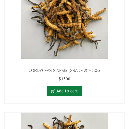
CORDYCEPS SINESIS (GRADE 2) – 50G
$
1500
Add to cart