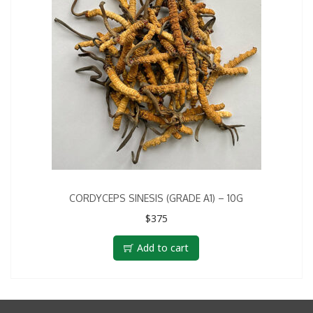
CORDYCEPS SINESIS (GRADE A1) – 10G
$
375
Add to cart