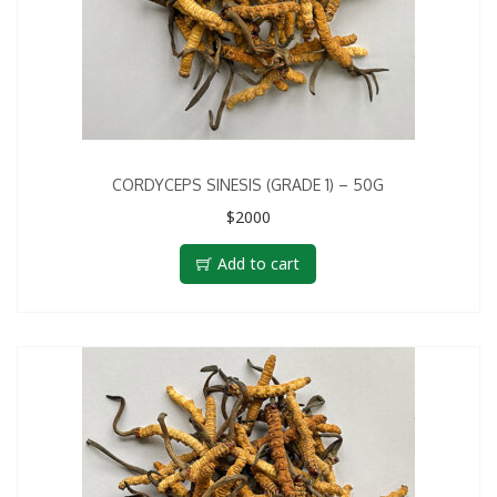
CORDYCEPS SINESIS (GRADE 1) – 50G
$
2000
Add to cart