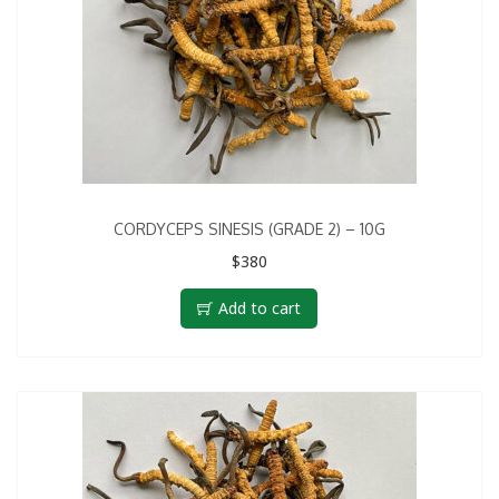
CORDYCEPS SINESIS (GRADE 2) – 10G
$
380
Add to cart