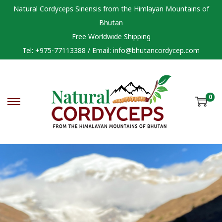
Natural Cordyceps Sinensis from the Himlayan Mountains of
Bhutan
Free Worldwide Shipping
Tel: +975-77113388 / Email:
info@bhutancordycep.com
0
S
S
k
k
i
i
p
p
t
t
o
o
n
c
a
o
v
n