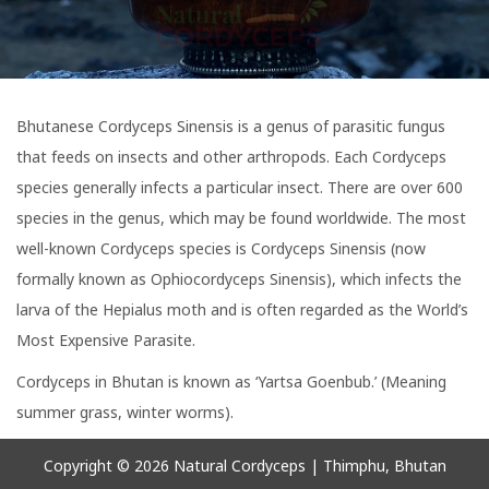
i
t
g
e
a
n
t
t
Bhutanese Cordyceps Sinensis is a genus of parasitic fungus
i
that feeds on insects and other arthropods. Each Cordyceps
o
species generally infects a particular insect. There are over 600
n
species in the genus, which may be found worldwide. The most
well-known Cordyceps species is Cordyceps Sinensis (now
formally known as Ophiocordyceps Sinensis), which infects the
larva of the Hepialus moth and is often regarded as the World’s
Most Expensive Parasite.
Cordyceps in Bhutan is known as ‘Yartsa Goenbub.’ (Meaning
summer grass, winter worms).
Copyright © 2026
Natural Cordyceps
| Thimphu, Bhutan