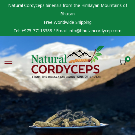
Natural Cordyceps Sinensis from the Himlayan Mountains of
Bhutan
Free Worldwide Shipping
Tel: +975-77113388 / Email:
info@bhutancordycep.com
0
S
S
k
k
i
i
p
p
t
t
o
o
n
c
a
o
v
n